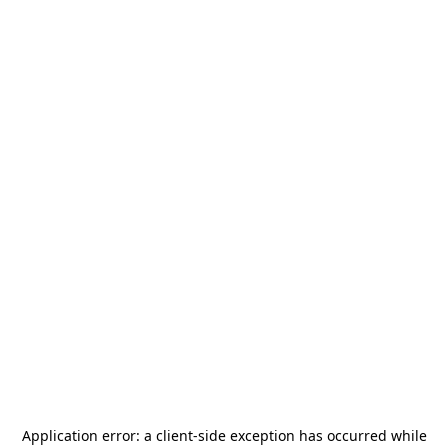
Application error: a
client
-side exception has occurred while