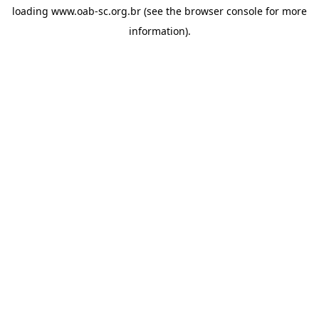
loading
www.oab-sc.org.br
(see the
browser console
for more
information).